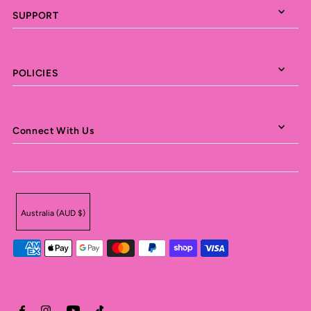
SUPPORT
POLICIES
Connect With Us
Australia (AUD $)