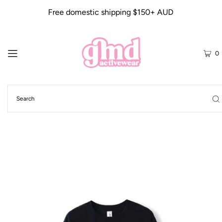
Free domestic shipping $150+ AUD
0