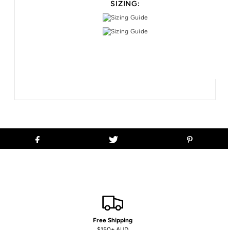
SIZING:
Free Shipping
$150+ AUD