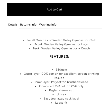
Details
Returns Info
Washing info
For all Coaches of Woden Valley Gymnastics Club
Front:
Woden Valley Gymnastics Logo
Back:
Woden Valley
Gymnastics + Coach
FEATURES:
350gsm
Outer layer:100% cotton for excellent screen printing
results
Inner layer: Polycotton brushed fleece
Combined 75% cotton 25% poly
Raglan sleeve cut
Unisex
Easy tear away neck label
Loose fit