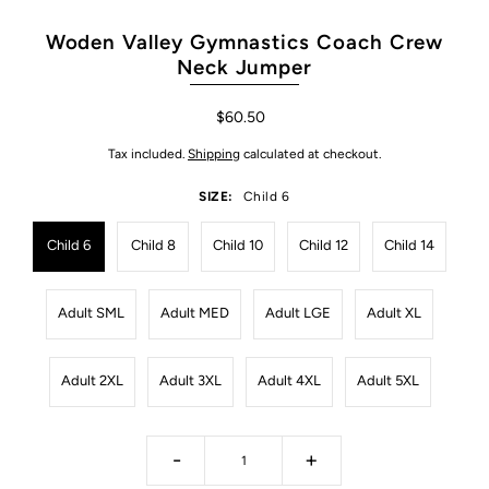
Woden Valley Gymnastics Coach Crew
Neck Jumper
$60.50
Tax included.
Shipping
calculated at checkout.
SIZE:
Child 6
Child 6
Child 8
Child 10
Child 12
Child 14
Adult SML
Adult MED
Adult LGE
Adult XL
Adult 2XL
Adult 3XL
Adult 4XL
Adult 5XL
-
+