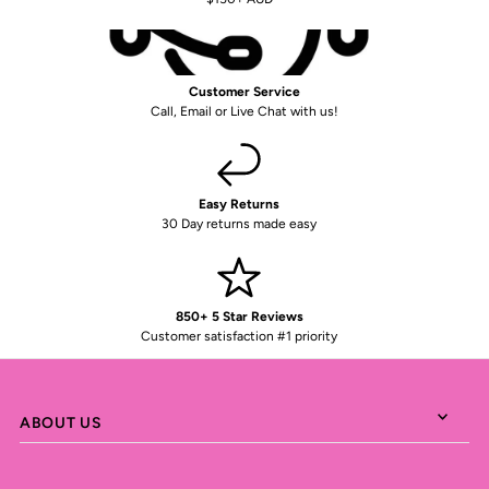
Customer Service
Call, Email or Live Chat with us!
Easy Returns
30 Day returns made easy
850+ 5 Star Reviews
Customer satisfaction #1 priority
ABOUT US