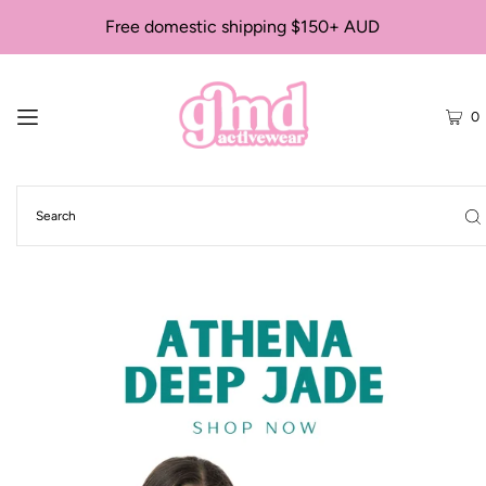
Free domestic shipping $150+ AUD
0