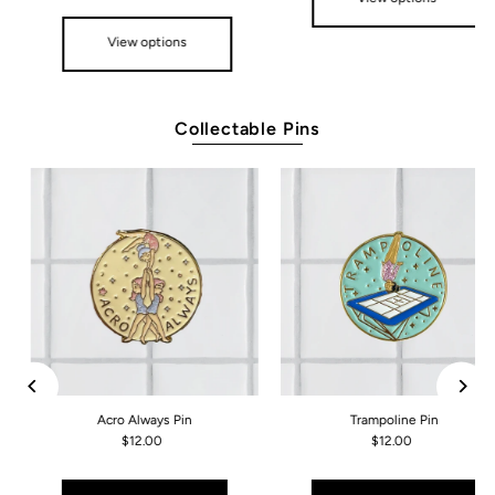
View options
Collectable Pins
Acro Always Pin
Trampoline Pin
$12.00
$12.00