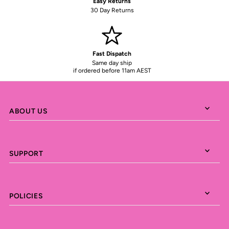
Easy Returns
30 Day Returns
Fast Dispatch
Same day ship
if ordered before 11am AEST
ABOUT US
SUPPORT
POLICIES