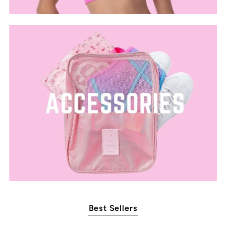
Best Sellers