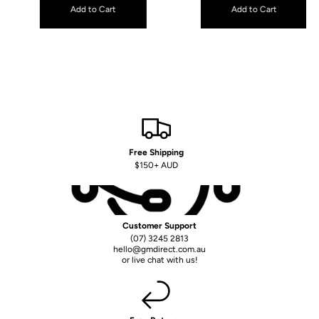
Free Shipping
$150+ AUD
Customer Support
(07) 3245 2813
hello@gmdirect.com.au
or live chat with us!