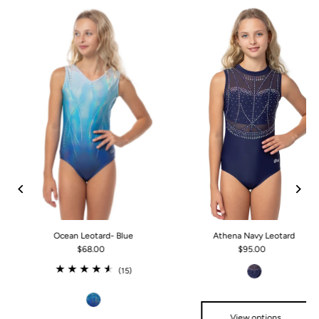
Ocean Leotard- Blue
Athena Navy Leotard
$68.00
$95.00
(15)
View options