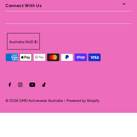
Connect With Us
Australia (AUD $)
© 2026 GMD Activewear Australia
•
Powered by Shopify