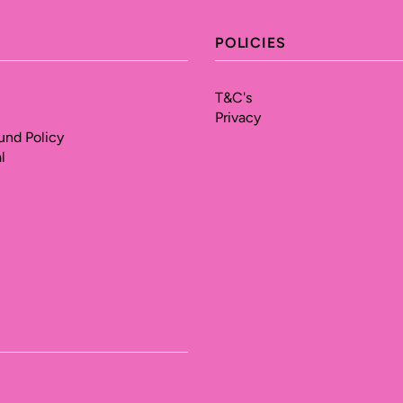
POLICIES
T&C's
Privacy
und Policy
l