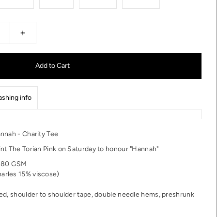
+
shing info
nnah - Charity Tee
nt The Torian Pink on Saturday to honour "Hannah"
 180 GSM
arles 15% viscose)
ed, shoulder to shoulder tape, double needle hems, preshrunk