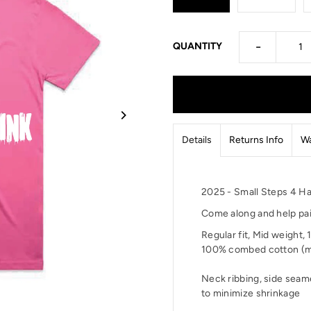
-
QUANTITY
Details
Returns Info
Wa
2025 - Small Steps 4 Ha
Come along and help pai
Regular fit,
Mid weight,
100% combed cotton (m
Neck ribbing, side seam
to minimize shrinkage