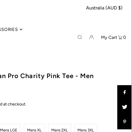
Australia (AUD $)
SSORIES
My Cart
0
n Pro Charity Pink Tee - Men
d at checkout.
Mens LGE
Mens XL
Mens 2XL
Mens 3XL