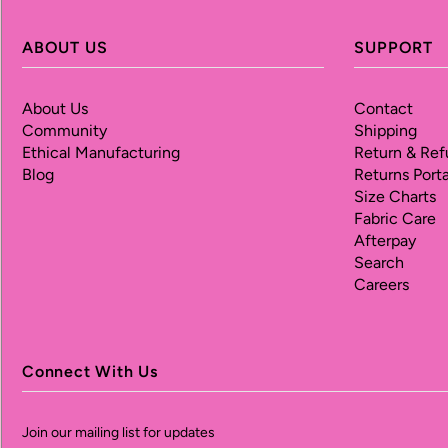
ABOUT US
SUPPORT
About Us
Contact
Community
Shipping
Ethical Manufacturing
Return & Ref
Blog
Returns Porta
Size Charts
Fabric Care
Afterpay
Search
Careers
Connect With Us
Join our mailing list for updates