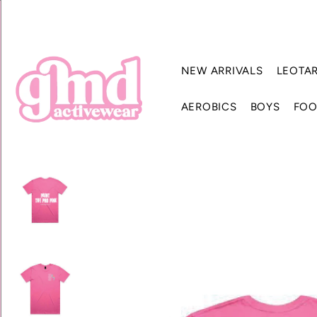
NEW ARRIVALS
LEOTA
AEROBICS
BOYS
FOO