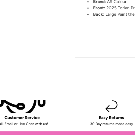
Brand:
AS Colour
Front:
2025 Torian Pr
Back:
Large Paint the 
Customer Service
Easy Returns
ll, Email or Live Chat with us!
30 Day returns made easy