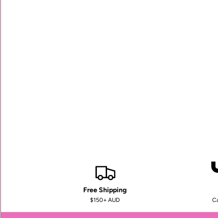
Free Shipping
$150+ AUD
Ca