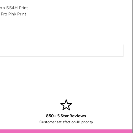
o x SS4H Print
Pro Pink Print
850+ 5 Star Reviews
Customer satisfaction #1 priority