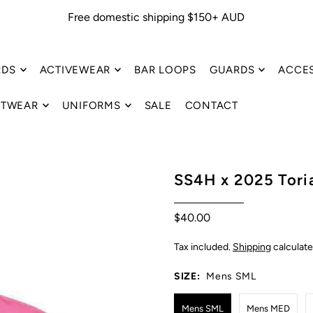
Free domestic shipping $150+ AUD
RDS
ACTIVEWEAR
BAR LOOPS
GUARDS
ACCE
TWEAR
UNIFORMS
SALE
CONTACT
SS4H x 2025 Toria
$40.00
Tax included.
Shipping
calculate
SIZE:
Mens SML
Mens SML
Mens MED