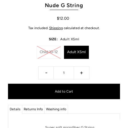
Nude G String
$12.00
Tax included.
Shipping
calculated at checkout.
SIZE:
Adult XSml
Child 10-12
Adult XSml
-
+
Details
Returns Info
Washing info
Super soft microfiber G String