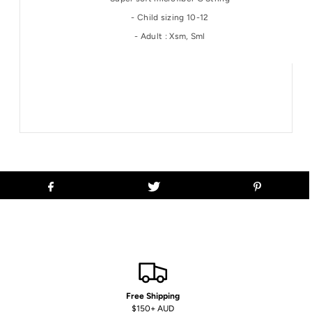
- Child sizing 10-12
- Adult : Xsm, Sml
Free Shipping
$150+ AUD