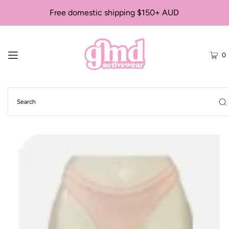
Free domestic shipping $150+ AUD
0