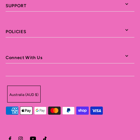
SUPPORT
POLICIES
Connect With Us
Australia (AUD $)