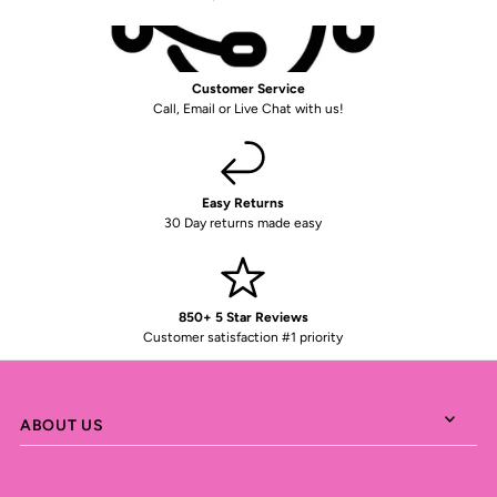
Customer Service
Call, Email or Live Chat with us!
Easy Returns
30 Day returns made easy
850+ 5 Star Reviews
Customer satisfaction #1 priority
ABOUT US